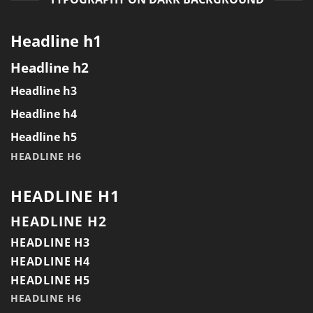
Headline h1
Headline h2
Headline h3
Headline h4
Headline h5
HEADLINE H6
HEADLINE H1
HEADLINE H2
HEADLINE H3
HEADLINE H4
HEADLINE H5
HEADLINE H6