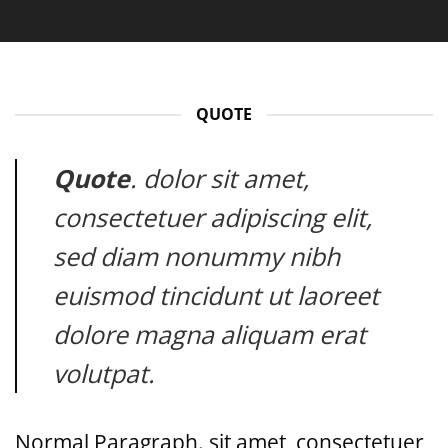
QUOTE
Quote
. dolor sit amet,
consectetuer adipiscing elit,
sed diam nonummy nibh
euismod tincidunt ut laoreet
dolore magna aliquam erat
volutpat.
Normal Paragraph. sit amet, consectetuer