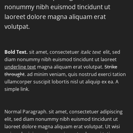
nonummy nibh euismod tincidunt ut
laoreet dolore magna aliquam erat
volutpat.
Bold Text.
sit amet, consectetuer
italic text
elit, sed
diam nonummy nibh euismod tincidunt ut laoreet
underline text
magna aliquam erat volutpat.
Strike
throught
. ad minim veniam, quis nostrud exerci tation
ullamcorper suscipit lobortis nisl ut aliquip ex ea.
A
simple link.
Normal Paragraph. sit amet, consectetuer adipiscing
elit, sed diam nonummy nibh euismod tincidunt ut
laoreet dolore magna aliquam erat volutpat. Ut wisi