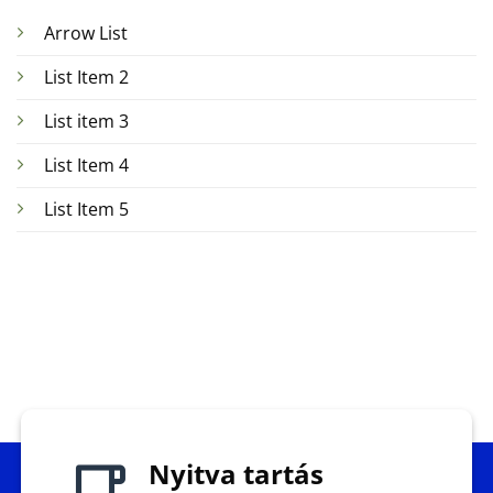
Arrow List
List Item 2
List item 3
List Item 4
List Item 5
Nyitva tartás