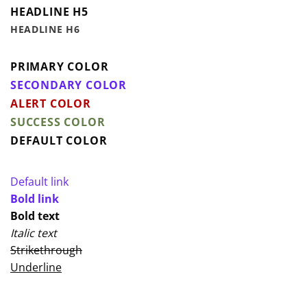
HEADLINE H5
HEADLINE H6
PRIMARY COLOR
SECONDARY COLOR
ALERT COLOR
SUCCESS COLOR
DEFAULT COLOR
Default link
Bold link
Bold text
Italic text
Strikethrough
Underline