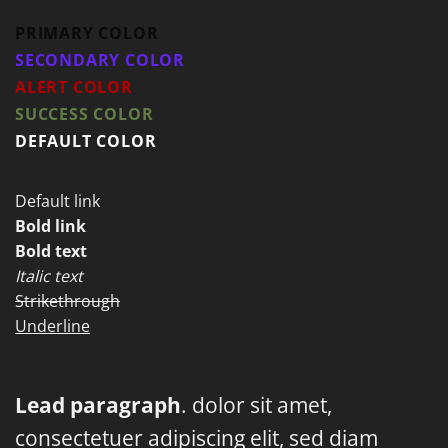
PRIMARY COLOR
SECONDARY COLOR
ALERT COLOR
SUCCESS COLOR
DEFAULT COLOR
Default link
Bold link
Bold text
Italic text
Strikethrough
Underline
Lead paragraph
. dolor sit amet,
consectetuer adipiscing elit, sed diam