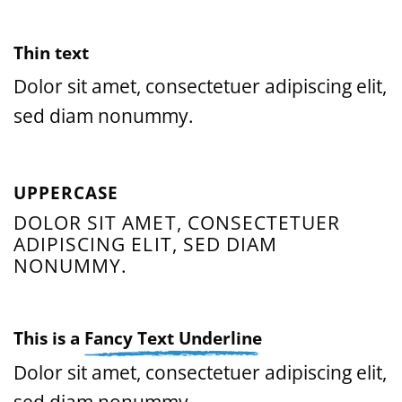
Thin text
Dolor sit amet, consectetuer adipiscing elit,
sed diam nonummy.
UPPERCASE
DOLOR SIT AMET, CONSECTETUER
ADIPISCING ELIT, SED DIAM
NONUMMY.
This is a
Fancy Text Underline
Dolor sit amet, consectetuer adipiscing elit,
sed diam nonummy.