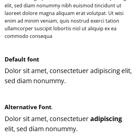
elit, sed diam nonummy nibh euismod tincidunt ut
laoreet dolore magna aliquam erat volutpat. Ut wisi
enim ad minim veniam, quis nostrud exerci tation
ullamcorper suscipit lobortis nisl ut aliquip ex ea
commodo consequa
Default font
Dolor sit amet, consectetuer adipiscing elit,
sed diam nonummy.
Alternative Font
.
Dolor sit amet, consectetuer
adipiscing
elit, sed diam nonummy.