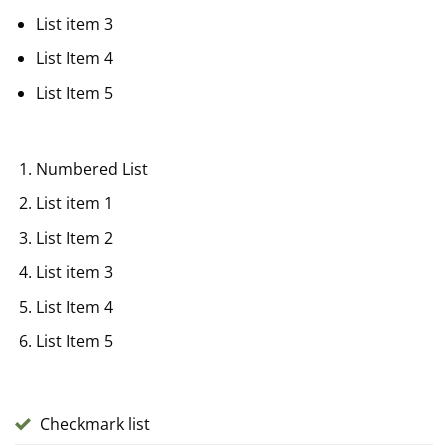
List item 3
List Item 4
List Item 5
Numbered List
List item 1
List Item 2
List item 3
List Item 4
List Item 5
Checkmark list