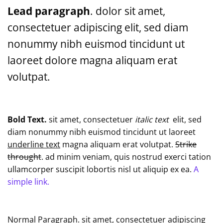
Lead paragraph
. dolor sit amet,
consectetuer adipiscing elit, sed diam
nonummy nibh euismod tincidunt ut
laoreet dolore magna aliquam erat
volutpat.
Bold Text.
sit amet, consectetuer
italic text
elit, sed
diam nonummy nibh euismod tincidunt ut laoreet
underline text
magna aliquam erat volutpat.
Strike
throught
. ad minim veniam, quis nostrud exerci tation
ullamcorper suscipit lobortis nisl ut aliquip ex ea.
A
simple link.
Normal Paragraph. sit amet, consectetuer adipiscing