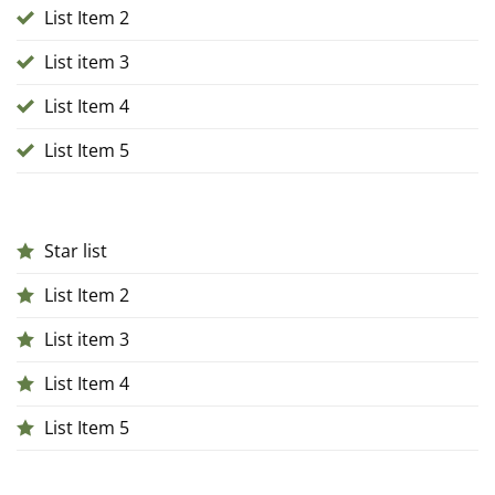
List Item 2
List item 3
List Item 4
List Item 5
Star list
List Item 2
List item 3
List Item 4
List Item 5