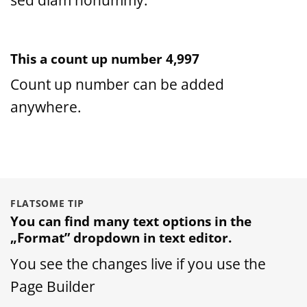
This a count up number
5,000
Count up number can be added
anywhere.
FLATSOME TIP
You can find many text options in the
„Format” dropdown in text editor.
You see the changes live if you use the
Page Builder