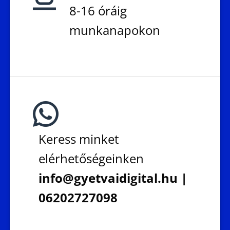
8-16 óráig
munkanapokon
Keress minket
elérhetőségeinken
info@gyetvaidigital.hu |
06202727098