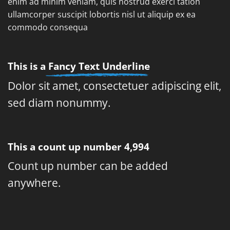
enim ad minim veniam, quis nostrud exerci tation
ullamcorper suscipit lobortis nisl ut aliquip ex ea
commodo consequa
This is a
Fancy Text Underline
Dolor sit amet, consectetuer adipiscing elit,
sed diam nonummy.
This a count up number
5,000
Count up number can be added
anywhere.