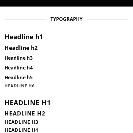
TYPOGRAPHY
Headline h1
Headline h2
Headline h3
Headline h4
Headline h5
HEADLINE H6
HEADLINE H1
HEADLINE H2
HEADLINE H3
HEADLINE H4