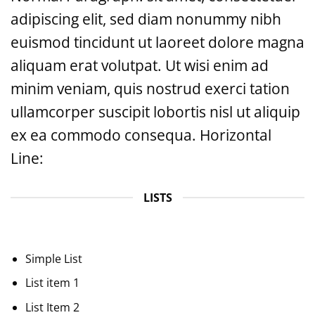
adipiscing elit, sed diam nonummy nibh
euismod tincidunt ut laoreet dolore magna
aliquam erat volutpat. Ut wisi enim ad
minim veniam, quis nostrud exerci tation
ullamcorper suscipit lobortis nisl ut aliquip
ex ea commodo consequa. Horizontal
Line:
LISTS
Simple List
List item 1
List Item 2