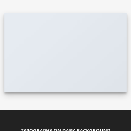
TYPOGRAPHY ON DARK BACKGROUND